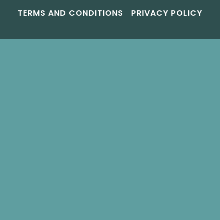
TERMS AND CONDITIONS
PRIVACY POLICY