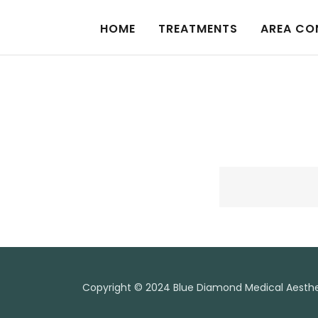
HOME
TREATMENTS
AREA CO
Copyright © 2024 Blue Diamond Medical Aesthet