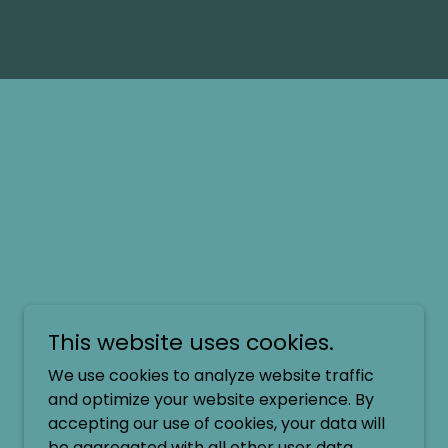
This website uses cookies.
We use cookies to analyze website traffic
and optimize your website experience. By
accepting our use of cookies, your data will
be aggregated with all other user data.