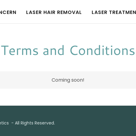
NCERN
LASER HAIR REMOVAL
LASER TREATME
Terms and Conditions
Coming soon!
ics - All Rights Reserved.