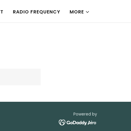
NT
RADIO FREQUENCY
MORE
Powered by