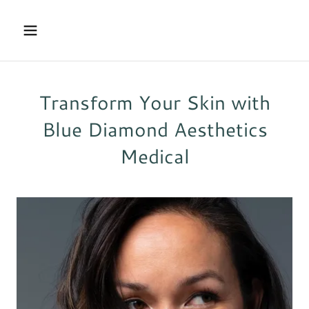
Transform Your Skin with
Blue Diamond Aesthetics
Medical