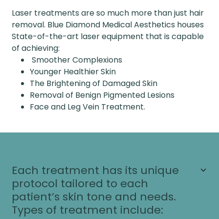
Laser treatments are so much more than just hair
removal. Blue Diamond Medical Aesthetics houses
State-of-the-art laser equipment that is capable
of achieving:
Smoother Complexions
Younger Healthier Skin
The Brightening of Damaged Skin
Removal of Benign Pigmented Lesions
Face and Leg Vein Treatment.
Each treatment has its unique
protocol tailored to each
patient’s skin tone and needs.
Types of treatment include: