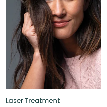
Laser Treatment