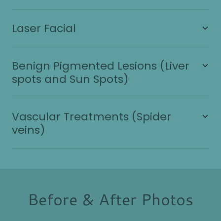
Laser Facial
Benign Pigmented Lesions (Liver
spots and Sun Spots)
Vascular Treatments (Spider
veins)
Before & After Photos